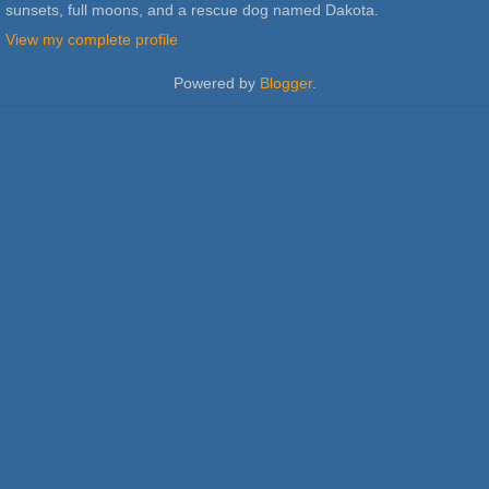
sunsets, full moons, and a rescue dog named Dakota.
View my complete profile
Powered by
Blogger
.