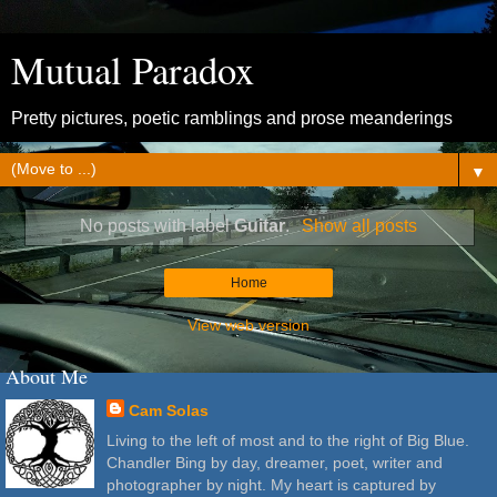
Mutual Paradox
Pretty pictures, poetic ramblings and prose meanderings
▼
No posts with label
Guitar
.
Show all posts
Home
View web version
About Me
Cam Solas
Living to the left of most and to the right of Big Blue.
Chandler Bing by day, dreamer, poet, writer and
photographer by night. My heart is captured by