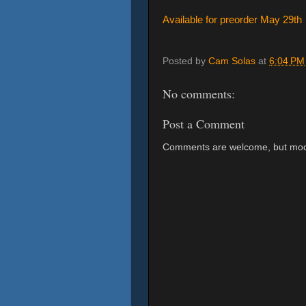
Available for preorder May 29th
Posted by
Cam Solas
at
6:04 PM
No comments:
Post a Comment
Comments are welcome, but mod