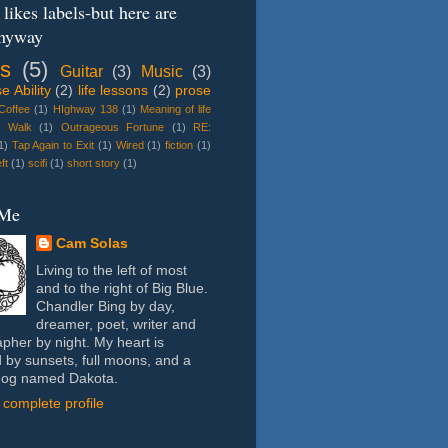
likes labels-but here are
nyway
s
(5)
Guitar
(3)
Music
(3)
 Ability
(2)
life lessons
(2)
prose
 Coffee
(1)
HIghway 138
(1)
Meaning of life
e Walk
(1)
Outrageous Fortune
(1)
RE:
1)
Tap Again to Exit
(1)
Wired
(1)
fiction
(1)
ft
(1)
scifi
(1)
short story
(1)
 Me
Cam Solas
Living to the left of most
and to the right of Big Blue.
Chandler Bing by day,
dreamer, poet, writer and
pher by night. My heart is
 by sunsets, full moons, and a
dog named Dakota.
complete profile