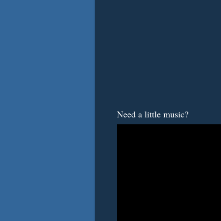
Need a little music?