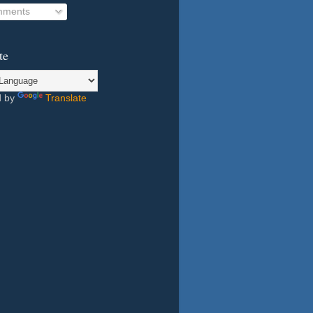
ments
te
d by
Translate