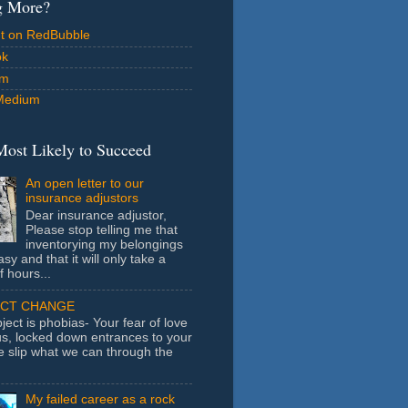
g More?
ut on RedBubble
ok
am
Medium
Most Likely to Succeed
An open letter to our
insurance adjustors
Dear insurance adjustor,
Please stop telling me that
inventorying my belongings
asy and that it will only take a
f hours...
ECT CHANGE
ject is phobias- Your fear of love
us, locked down entrances to your
e slip what we can through the
My failed career as a rock