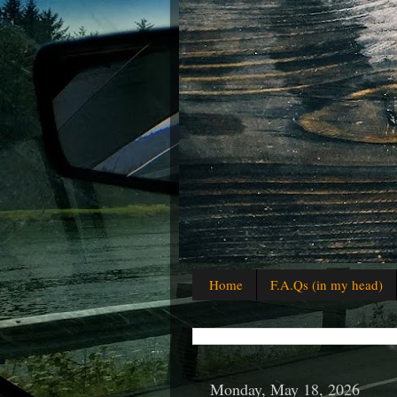
Home
F.A.Qs (in my head)
Monday, May 18, 2026