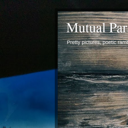
Mutual Pa
Pretty pictures, poetic ra