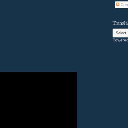
Com
Transla
Powere