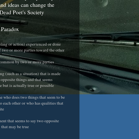
nd ideas can change the
Dead Poet's Society
 Paradox
eeling or action) experienced or done
f two or more parties toward the other
 common by two or more parties
ng (such as a situation) that is made
 opposite things and that seems
 but is actually true or possible
e who does two things that seem to be
o each other or who has qualities that
ite
ement that seems to say two opposite
t that may be true