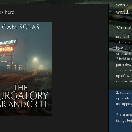
words a
world.-
is here!
Mutual
mu·tu·al
1.(of a f
by each o
or others.
2.held in
par·a·dox
1.somethi
up of two
impossible
2. someon
opposite t
are oppos
3. a stat
things bu