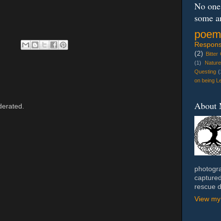
No one 
some a
poem
Response
(2)
Bitter
(1)
Natur
Questing
(
on being Le
About
erated.
photogra
captured
rescue 
View my 