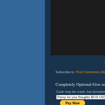
Subscribe to:
Post Comments (A
Completely Optional-Give us 
Cash may be crash, but donation