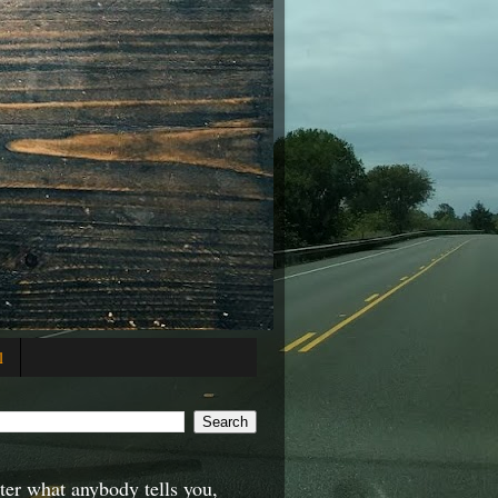
l
er what anybody tells you,