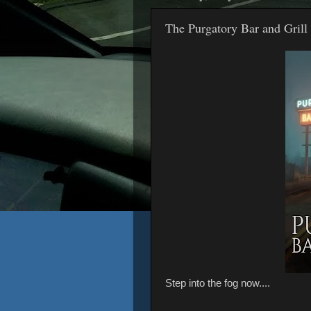
The Purgatory Bar and Grill 
Step into the fog now....