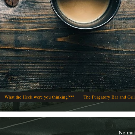
What the Heck were you thinking???
The Purgatory Bar and Gril
No matt