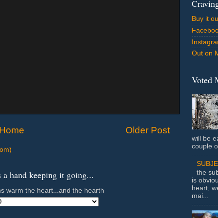
Cravin
Buy it o
Facebo
Instagr
Out on 
Voted 
Home
Older Post
will be e
couple o
tom)
SUBJ
a hand keeping it going...
the sub
is obvio
heart, w
s warm the heart...and the hearth
mai...