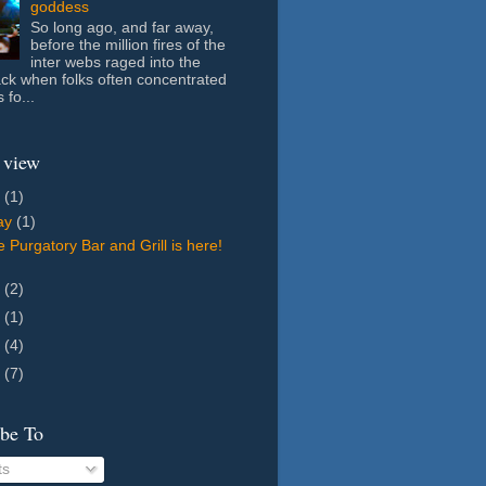
goddess
So long ago, and far away,
before the million fires of the
inter webs raged into the
ack when folks often concentrated
 fo...
 view
6
(1)
ay
(1)
 Purgatory Bar and Grill is here!
8
(2)
7
(1)
5
(4)
4
(7)
ibe To
ts