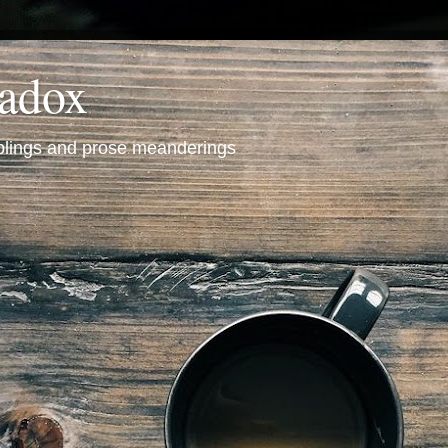
radox
mblings and prose meanderings