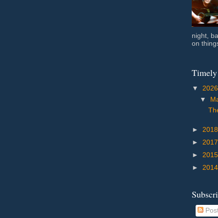
night, b
on things
Timely
▼
202
▼
M
The
►
201
►
201
►
201
►
201
Subscr
Pos