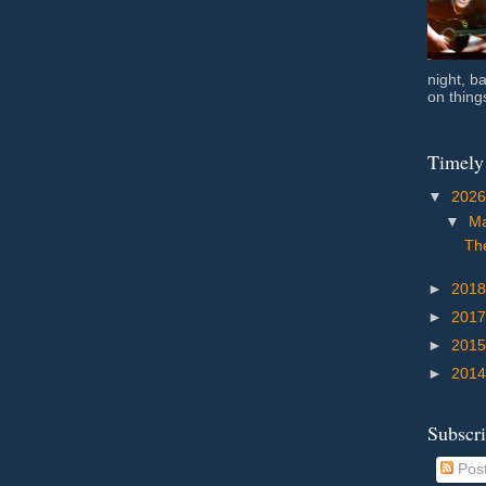
night, b
on things
Timely
▼
202
▼
M
The
►
201
►
201
►
201
►
201
Subscr
Pos