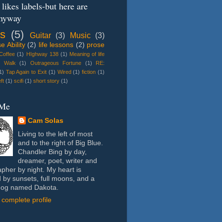
likes labels-but here are
nyway
s
(5)
Guitar
(3)
Music
(3)
 Ability
(2)
life lessons
(2)
prose
 Coffee
(1)
HIghway 138
(1)
Meaning of life
e Walk
(1)
Outrageous Fortune
(1)
RE:
1)
Tap Again to Exit
(1)
Wired
(1)
fiction
(1)
ft
(1)
scifi
(1)
short story
(1)
 Me
Cam Solas
Living to the left of most
and to the right of Big Blue.
Chandler Bing by day,
dreamer, poet, writer and
pher by night. My heart is
 by sunsets, full moons, and a
dog named Dakota.
complete profile