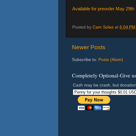
Available for preorder May 29th
Posted by
Cam Solas
at
6:04 PM
Newer Posts
Subscribe to:
Posts (Atom)
Completely Optional-Give us 
Cash may be crash, but donation