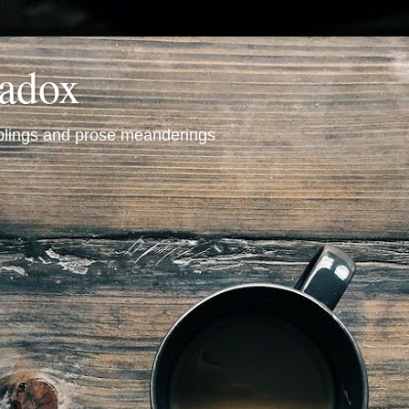
radox
mblings and prose meanderings