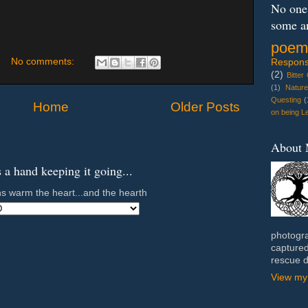
No one 
some a
poem
No comments:
Response
(2)
Bitter
(1)
Natur
Questing
(
Home
Older Posts
on being Le
About
a hand keeping it going...
s warm the heart...and the hearth
photogra
captured
rescue 
View my 