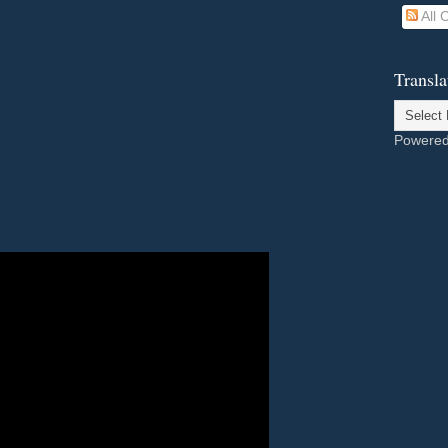
All
Transla
Powere