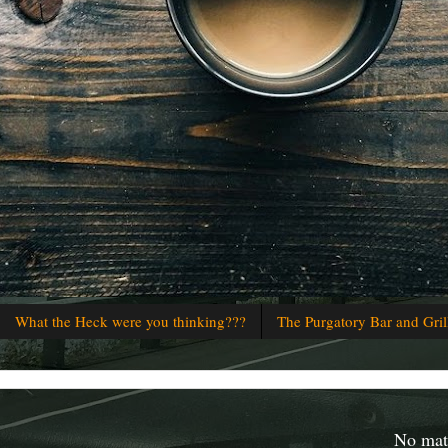
What the Heck were you thinking???
The Purgatory Bar and Gril
No matt