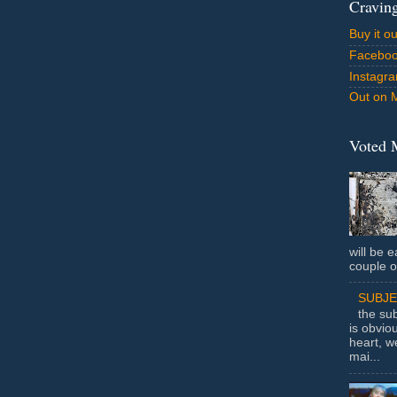
Cravin
Buy it o
Facebo
Instagr
Out on 
Voted 
will be e
couple o
SUBJ
the sub
is obvio
heart, w
mai...