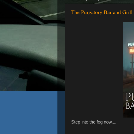
The Purgatory Bar and Grill 
Step into the fog now....