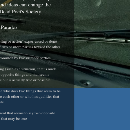
nd ideas can change the
Dead Poet's Society
 Paradox
eeling or action) experienced or done
f two or more parties toward the other
 common by two or more parties
ng (such as a situation) that is made
 opposite things and that seems
 but is actually true or possible
e who does two things that seem to be
o each other or who has qualities that
ite
ement that seems to say two opposite
t that may be true