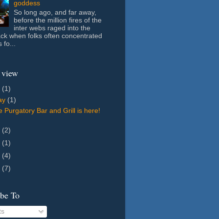
goddess
So long ago, and far away,
before the million fires of the
inter webs raged into the
ack when folks often concentrated
 fo...
 view
6
(1)
ay
(1)
 Purgatory Bar and Grill is here!
8
(2)
7
(1)
5
(4)
4
(7)
ibe To
ts