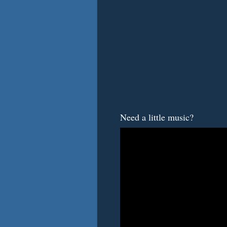
Need a little music?