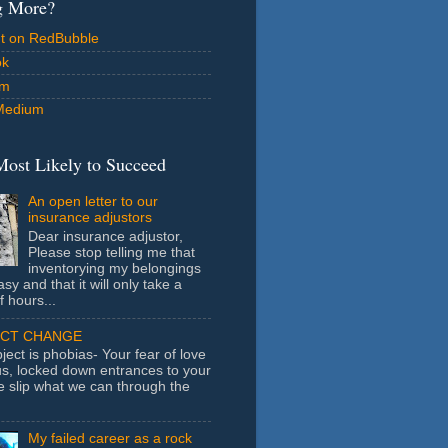
g More?
ut on RedBubble
ok
am
Medium
Most Likely to Succeed
An open letter to our
insurance adjustors
Dear insurance adjustor,
Please stop telling me that
inventorying my belongings
asy and that it will only take a
f hours...
ECT CHANGE
ject is phobias- Your fear of love
us, locked down entrances to your
e slip what we can through the
My failed career as a rock