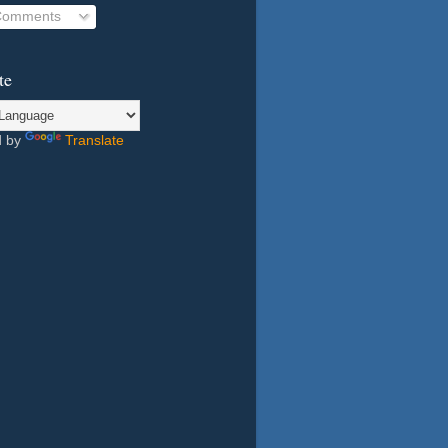
 Comments
te
d by
Translate