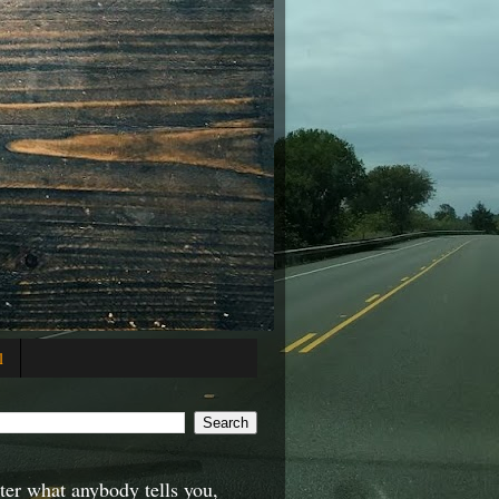
l
er what anybody tells you,