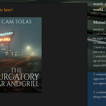
words a
world.-
is here!
Mutual
mu·tu·al
1.(of a f
by each o
or others.
2.held in
par·a·dox
1.somethi
up of two
impossible
2. someon
opposite t
are oppos
3. a stat
things bu