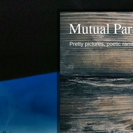
Mutual Pa
Pretty pictures, poetic ra