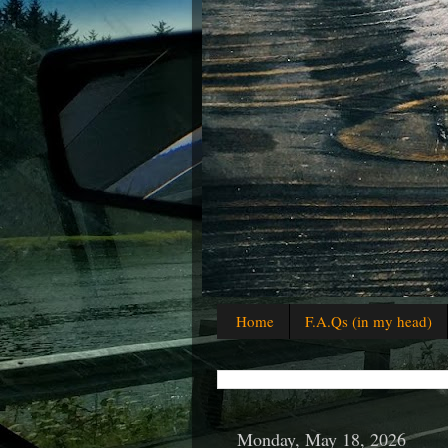
Home
F.A.Qs (in my head)
Monday, May 18, 2026